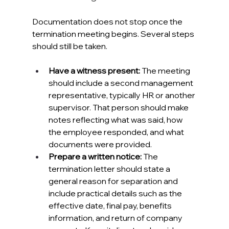
Documentation does not stop once the 
termination meeting begins. Several steps 
should still be taken.
Have a witness present: 
The meeting 
should include a second management 
representative, typically HR or another 
supervisor. That person should make 
notes reflecting what was said, how 
the employee responded, and what 
documents were provided.
Prepare a written notice: 
The 
termination letter should state a 
general reason for separation and 
include practical details such as the 
effective date, final pay, benefits 
information, and return of company 