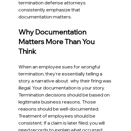
termination defense attorneys 
consistently emphasize that 
documentation matters. 
Why Documentation 
Matters More Than You 
Think
When an employee sues for wrongful 
termination, they’re essentially telling a 
story, a narrative about why their firing was 
illegal. Your documentation is your story. 
Termination decisions should be based on 
legitimate business reasons. Those 
reasons should be well-documented. 
Treatment of employees should be 
consistent. If a claim is later filed, you will 
need records to explain what occurred. 