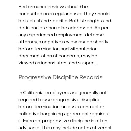
Performance reviews should be 
conducted on a regular basis. They should 
be factual and specific. Both strengths and 
deficiencies should be addressed. As per 
any experienced employment defense 
attorney, a negative review issued shortly 
before termination and without prior 
documentation of concerns, may be 
viewed as inconsistent and suspect. 
Progressive Discipline Records
In California, employers are generally not 
required to use progressive discipline 
before termination, unless a contract or 
collective bargaining agreement requires 
it. Even so, progressive discipline is often 
advisable. This may include notes of verbal 