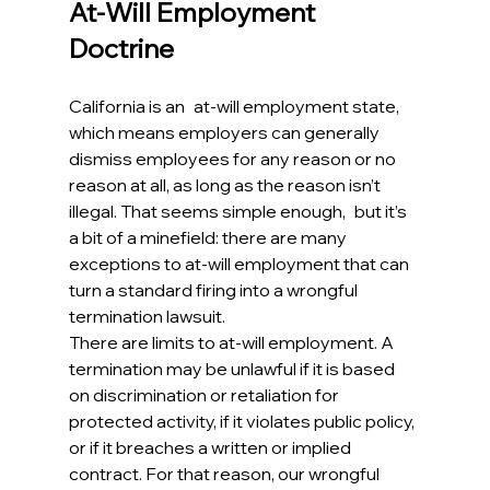
At-Will Employment 
Doctrine
California is an at-will employment state, 
which means employers can generally 
dismiss employees for any reason or no 
reason at all, as long as the reason isn’t 
illegal. That seems simple enough, but it’s 
a bit of a minefield: there are many 
exceptions to at-will employment that can 
turn a standard firing into a wrongful 
termination lawsuit.
There are limits to at-will employment. A 
termination may be unlawful if it is based 
on discrimination or retaliation for 
protected activity, if it violates public policy, 
or if it breaches a written or implied 
contract. For that reason, our wrongful 