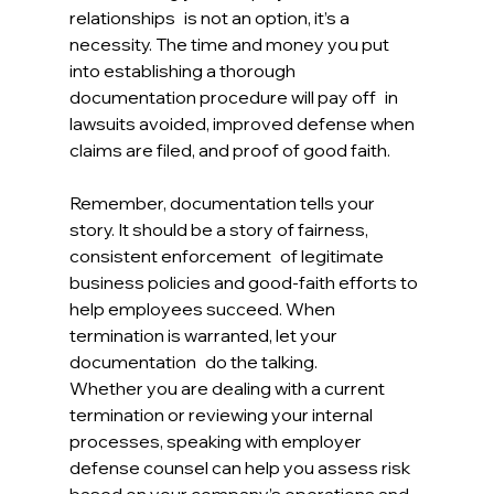
relationships is not an option, it’s a 
necessity. The time and money you put 
into establishing a thorough 
documentation procedure will pay off in 
lawsuits avoided, improved defense when 
claims are filed, and proof of good faith.
Remember, documentation tells your 
story. It should be a story of fairness, 
consistent enforcement of legitimate 
business policies and good-faith efforts to 
help employees succeed. When 
termination is warranted, let your 
documentation do the talking.
Whether you are dealing with a current 
termination or reviewing your internal 
processes, speaking with employer 
defense counsel can help you assess risk 