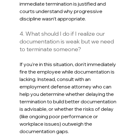
immediate termination is justified and 
courts understand why progressive 
discipline wasn't appropriate.
4. What should I do if I realize our 
documentation is weak but we need 
to terminate someone?
If you're in this situation, don't immediately 
fire the employee while documentation is 
lacking. Instead, consult with an 
employment defense attorney who can 
help you determine whether delaying the 
termination to build better documentation 
is advisable, or whether the risks of delay 
(like ongoing poor performance or 
workplace issues) outweigh the 
documentation gaps. 