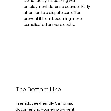
Do not delay in speaking with 
employment defense counsel. Early 
attention to a dispute can often 
prevent it from becoming more 
complicated or more costly.
The Bottom Line
In employee-friendly California, 
documenting your employment 