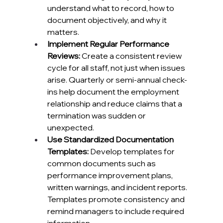
understand what to record, how to 
document objectively, and why it 
matters.
Implement Regular Performance 
Reviews:
 Create a consistent review 
cycle for all staff, not just when issues 
arise. Quarterly or semi-annual check-
ins help document the employment 
relationship and reduce claims that a 
termination was sudden or 
unexpected.
Use Standardized Documentation 
Templates:
 Develop templates for 
common documents such as 
performance improvement plans, 
written warnings, and incident reports. 
Templates promote consistency and 
remind managers to include required 