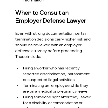
information.
When to Consult an 
Employer Defense Lawyer
Even with strong documentation, certain 
termination decisions carry higher risk and 
should be reviewed with an employer 
defense attorney before proceeding. 
These include:
Firing a worker who has recently 
reported discrimination, harassment 
or suspected illegal activities
Terminating an employee while they 
are on a medical or pregnancy leave
Firing someone right after they asked 
for a disability accommodation or 