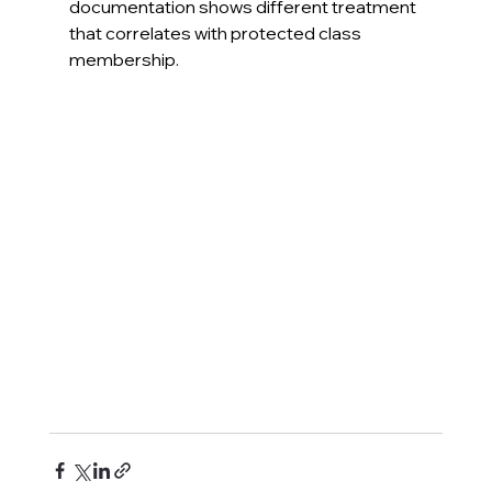
documentation shows different treatment 
that correlates with protected class 
membership.