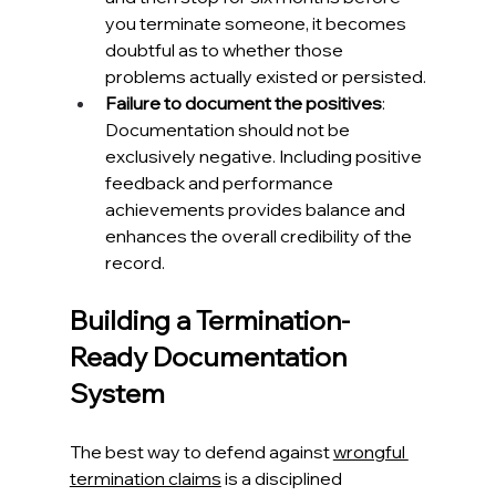
you terminate someone, it becomes 
doubtful as to whether those 
problems actually existed or persisted.
Failure to document the positives
: 
Documentation should not be 
exclusively negative. Including positive 
feedback and performance 
achievements provides balance and 
enhances the overall credibility of the 
record.
Building a Termination-
Ready Documentation 
System
The best way to defend against 
wrongful 
termination claims
 is a disciplined 