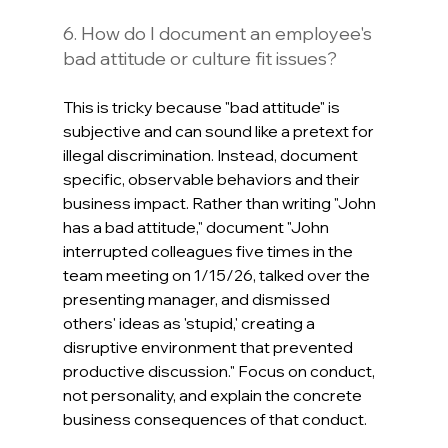
6. How do I document an employee's 
bad attitude or culture fit issues?
This is tricky because "bad attitude" is 
subjective and can sound like a pretext for 
illegal discrimination. Instead, document 
specific, observable behaviors and their 
business impact. Rather than writing "John 
has a bad attitude," document "John 
interrupted colleagues five times in the 
team meeting on 1/15/26, talked over the 
presenting manager, and dismissed 
others' ideas as 'stupid,' creating a 
disruptive environment that prevented 
productive discussion." Focus on conduct, 
not personality, and explain the concrete 
business consequences of that conduct.