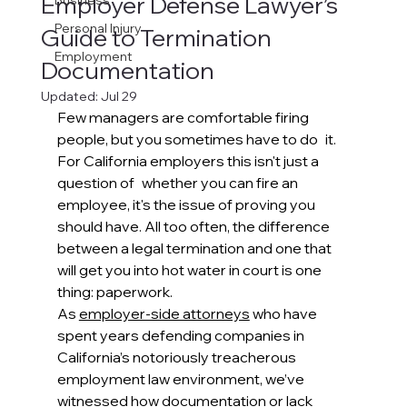
Employer Defense Lawyer’s
Business
Personal Injury
Guide to Termination
Employment
Documentation
Updated:
Jul 29
Few managers are comfortable firing 
people, but you sometimes have to do it. 
For California employers this isn't just a 
question of whether you can fire an 
employee, it's the issue of proving you 
should have. All too often, the difference 
between a legal termination and one that 
will get you into hot water in court is one 
thing: paperwork.
As 
employer-side attorneys
 who have 
spent years defending companies in 
California’s notoriously treacherous 
employment law environment, we’ve 
witnessed how documentation or lack 