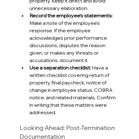
property. Keep it direct and avoid 
unnecessary elaboration.
Record the employee’s statements: 
Make a note of the employee’s 
response. If the employee 
acknowledges prior performance 
discussions, disputes the reason 
given, or makes any threats or 
accusations, document it.
Use a separation checklist: 
Have a 
written checklist covering return of 
property, final paycheck, notice of 
change in employee status, COBRA 
notice, and related materials. Confirm 
in writing that these matters were 
addressed.
Looking Ahead: Post-Termination 
Documentation