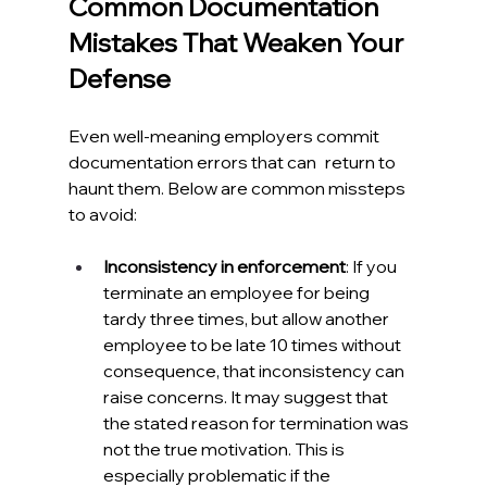
Common Documentation 
Mistakes That Weaken Your 
Defense
Even well-meaning employers commit 
documentation errors that can return to 
haunt them. Below are common missteps 
to avoid:
Inconsistency in enforcement
: If you 
terminate an employee for being 
tardy three times, but allow another 
employee to be late 10 times without 
consequence, that inconsistency can 
raise concerns. It may suggest that 
the stated reason for termination was 
not the true motivation. This is 
especially problematic if the 