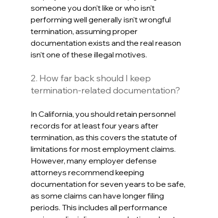
someone you don't like or who isn't 
performing well generally isn't wrongful 
termination, assuming proper 
documentation exists and the real reason 
isn't one of these illegal motives.
2. How far back should I keep 
termination-related documentation?
In California, you should retain personnel 
records for at least four years after 
termination, as this covers the statute of 
limitations for most employment claims. 
However, many employer defense 
attorneys recommend keeping 
documentation for seven years to be safe, 
as some claims can have longer filing 
periods. This includes all performance 