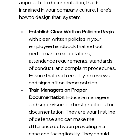
approach to documentation, that is 
ingrained in your company culture. Here’s 
how to design that system:
Establish Clear Written Policies:
 Begin 
with clear, written policies in your 
employee handbook that set out 
performance expectations, 
attendance requirements, standards 
of conduct, and complaint procedures. 
Ensure that each employee reviews 
and signs off on these policies.
Train Managers on Proper 
Documentation:
 Educate managers 
and supervisors on best practices for 
documentation. They are your first line 
of defense and can make the 
difference between prevailing in a 
case and facing liability. They should 