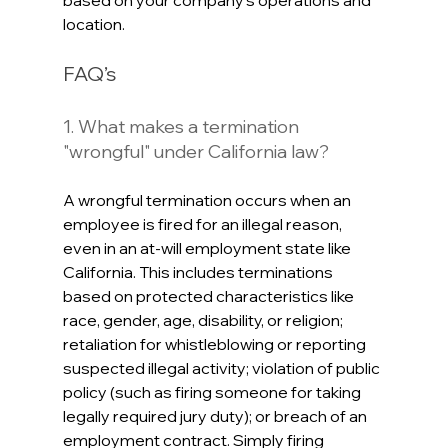
based on your company’s operations and 
location. 
FAQ’s
1. What makes a termination 
"wrongful" under California law?
A wrongful termination occurs when an 
employee is fired for an illegal reason, 
even in an at-will employment state like 
California. This includes terminations 
based on protected characteristics like 
race, gender, age, disability, or religion; 
retaliation for whistleblowing or reporting 
suspected illegal activity; violation of public 
policy (such as firing someone for taking 
legally required jury duty); or breach of an 
employment contract. Simply firing 