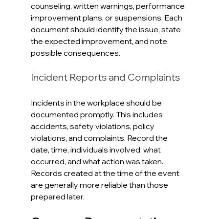
counseling, written warnings, performance 
improvement plans, or suspensions. Each 
document should identify the issue, state 
the expected improvement, and note 
possible consequences. 
Incident Reports and Complaints
Incidents in the workplace should be 
documented promptly. This includes 
accidents, safety violations, policy 
violations, and complaints. Record the 
date, time, individuals involved, what 
occurred, and what action was taken. 
Records created at the time of the event 
are generally more reliable than those 
prepared later.