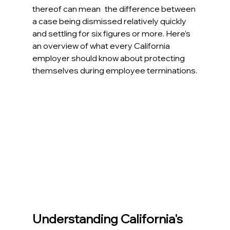
thereof can mean the difference between 
a case being dismissed relatively quickly 
and settling for six figures or more. Here’s 
an overview of what every California 
employer should know about protecting 
themselves during employee terminations.
Understanding California's 