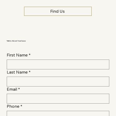
Find Us
Tell Us About Your Case
First Name
*
Last Name
*
Email
*
Phone
*