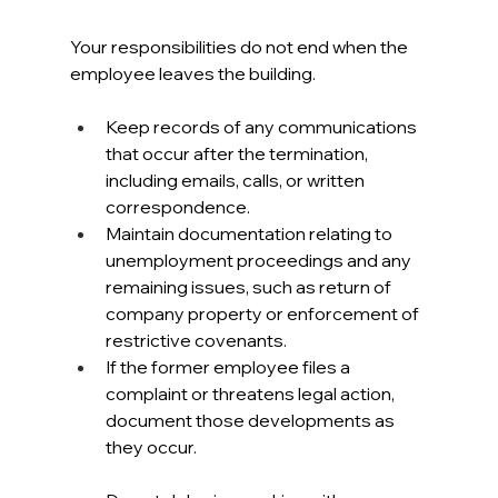
Your responsibilities do not end when the 
employee leaves the building.
Keep records of any communications 
that occur after the termination, 
including emails, calls, or written 
correspondence. 
Maintain documentation relating to 
unemployment proceedings and any 
remaining issues, such as return of 
company property or enforcement of 
restrictive covenants.
If the former employee files a 
complaint or threatens legal action, 
document those developments as 
they occur. 