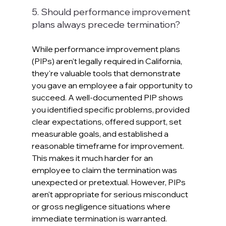
5. Should performance improvement 
plans always precede termination?
While performance improvement plans 
(PIPs) aren't legally required in California, 
they're valuable tools that demonstrate 
you gave an employee a fair opportunity to 
succeed. A well-documented PIP shows 
you identified specific problems, provided 
clear expectations, offered support, set 
measurable goals, and established a 
reasonable timeframe for improvement. 
This makes it much harder for an 
employee to claim the termination was 
unexpected or pretextual. However, PIPs 
aren't appropriate for serious misconduct 
or gross negligence situations where 
immediate termination is warranted.