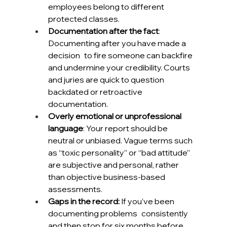
employees belong to different 
protected classes.
Documentation after the fact
: 
Documenting after you have made a 
decision to fire someone can backfire 
and undermine your credibility. Courts 
and juries are quick to question 
backdated or retroactive 
documentation. 
Overly emotional or unprofessional 
language
: Your report should be 
neutral or unbiased. Vague terms such 
as “toxic personality” or “bad attitude” 
are subjective and personal, rather 
than objective business-based 
assessments.
Gaps in the record:
 If you’ve been 
documenting problems consistently 
and then stop for six months before 