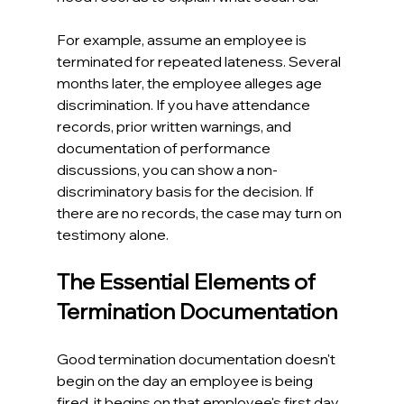
For example, assume an employee is 
terminated for repeated lateness. Several 
months later, the employee alleges age 
discrimination. If you have attendance 
records, prior written warnings, and 
documentation of performance 
discussions, you can show a non-
discriminatory basis for the decision. If 
there are no records, the case may turn on 
testimony alone. 
The Essential Elements of 
Termination Documentation
Good termination documentation doesn't 
begin on the day an employee is being 
fired, it begins on that employee's first day 