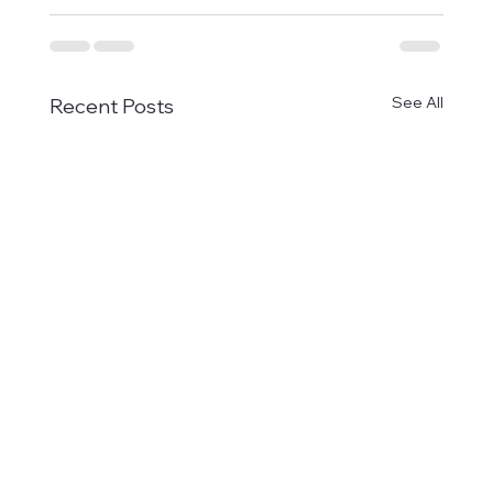
See All
Recent Posts