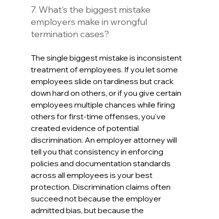
7. What's the biggest mistake 
employers make in wrongful 
termination cases?
The single biggest mistake is inconsistent 
treatment of employees. If you let some 
employees slide on tardiness but crack 
down hard on others, or if you give certain 
employees multiple chances while firing 
others for first-time offenses, you've 
created evidence of potential 
discrimination. An employer attorney will 
tell you that consistency in enforcing 
policies and documentation standards 
across all employees is your best 
protection. Discrimination claims often 
succeed not because the employer 
admitted bias, but because the 