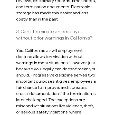
reviews, disciplinary records, time sheets, 
and termination documents. Electronic 
storage has made this easier and less 
costly than in the past.
3. Can I terminate an employee 
without prior warnings in California?
Yes, California's at-will employment 
doctrine allows termination without 
warnings in most situations. However, just 
because you legally can doesn't mean you 
should. Progressive discipline serves two 
important purposes: it gives employees a 
fair chance to improve, and it creates 
crucial documentation if the termination is 
later challenged. The exceptions are 
misconduct situations like violence, theft, 
or serious safety violations, where 