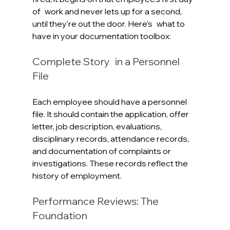
of work and never lets up for a second, 
until they're out the door. Here’s what to 
have in your documentation toolbox:
Complete Story in a Personnel 
File
Each employee should have a personnel 
file. It should contain the application, offer 
letter, job description, evaluations, 
disciplinary records, attendance records, 
and documentation of complaints or 
investigations. These records reflect the 
history of employment. 
Performance Reviews: The 
Foundation