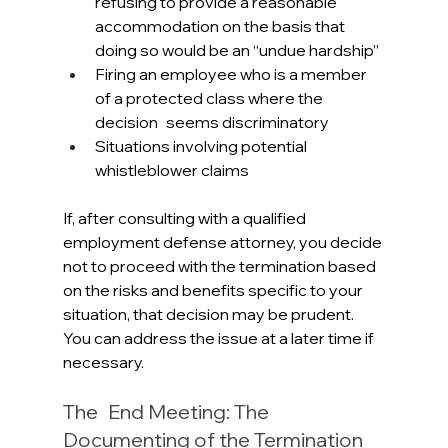
refusing to provide a reasonable 
accommodation on the basis that 
doing so would be an “undue hardship”
Firing an employee who is a member 
of a protected class where the 
decision seems discriminatory
Situations involving potential 
whistleblower claims
If, after consulting with a qualified 
employment defense attorney, you decide 
not to proceed with the termination based 
on the risks and benefits specific to your 
situation, that decision may be prudent. 
You can address the issue at a later time if 
necessary.
The End Meeting: The 
Documenting of the Termination