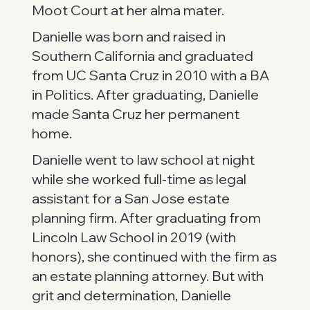
Moot Court at her alma mater.
Danielle was born and raised in
Southern California and graduated
from UC Santa Cruz in 2010 with a BA
in Politics. After graduating, Danielle
made Santa Cruz her permanent
home.
Danielle went to law school at night
while she worked full-time as legal
assistant for a San Jose estate
planning firm. After graduating from
Lincoln Law School in 2019 (with
honors), she continued with the firm as
an estate planning attorney. But with
grit and determination, Danielle