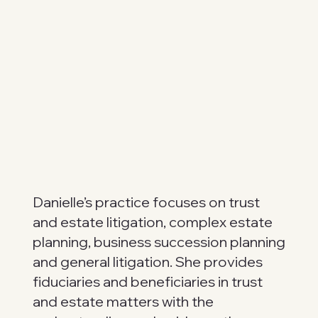
Danielle’s practice focuses on trust
and estate litigation, complex estate
planning, business succession planning
and general litigation. She provides
fiduciaries and beneficiaries in trust
and estate matters with the