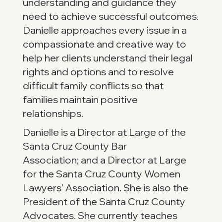
understanding and guidance they
need to achieve successful outcomes.
Danielle approaches every issue in a
compassionate and creative way to
help her clients understand their legal
rights and options and to resolve
difficult family conflicts so that
families maintain positive
relationships.
Danielle is a Director at Large of the
Santa Cruz County Bar
Association; and a Director at Large
for the Santa Cruz County Women
Lawyers’ Association. She is also the
President of the Santa Cruz County
Advocates. She currently teaches