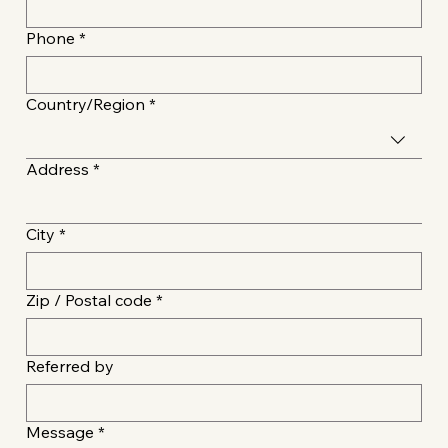
Phone
*
Multi-line address
Country/Region
*
Address
*
City
*
Zip / Postal code
*
Referred by
Message
*