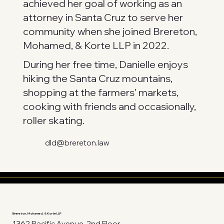
achieved her goal of working as an
attorney in Santa Cruz to serve her
community when she joined Brereton,
Mohamed, & Korte LLP in 2022.
During her free time, Danielle enjoys
hiking the Santa Cruz mountains,
shopping at the farmers’ markets,
cooking with friends and occasionally,
roller skating.
dld@brereton.law
Brereton, Mohamed, & Korte LLP
1362 Pacific Avenue, 2nd Floor