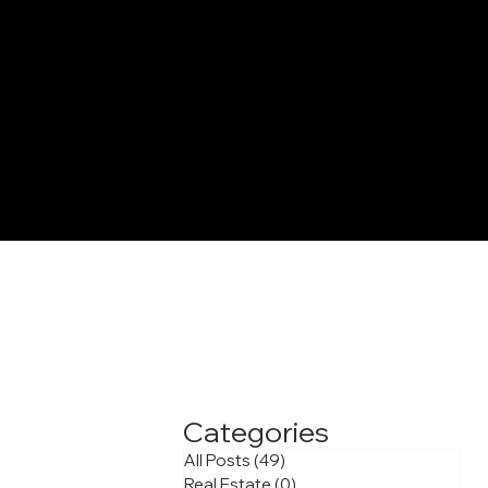
Categories
All Posts
(49)
49 posts
Real Estate
(0)
0 posts