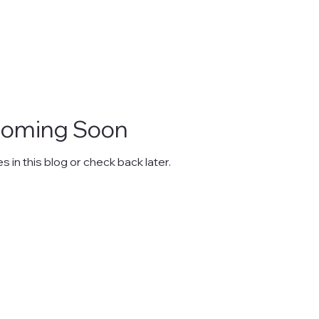
Coming Soon
 in this blog or check back later.