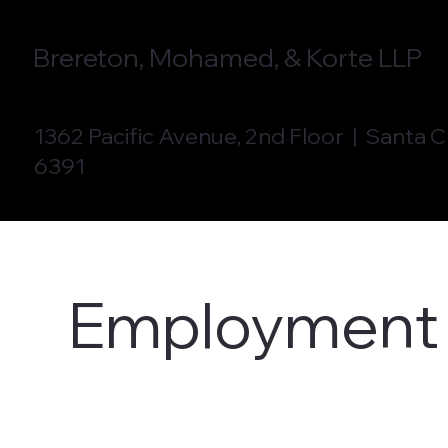
Brereton, Mohamed, & Korte LLP
1362 Pacific Avenue, 2nd Floor | Santa 
6391
Employment