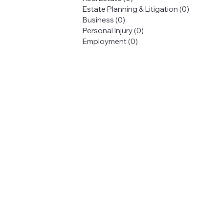
Estate Planning & Litigation
(0)
0 posts
Business
(0)
0 posts
Personal Injury
(0)
0 posts
Employment
(0)
0 posts