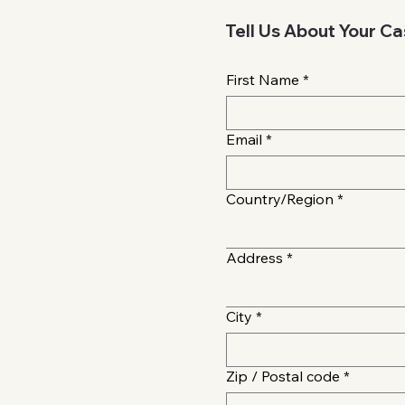
Tell Us About Your C
First Name
*
Email
*
Multi-line address
Country/Region
*
Address
*
City
*
Zip / Postal code
*