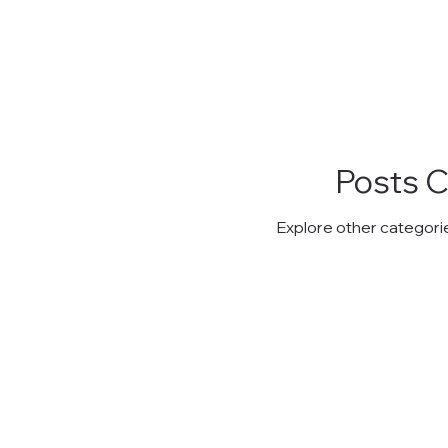
Posts 
Explore other categories