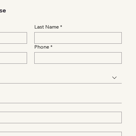
ase
Last Name
*
Phone
*