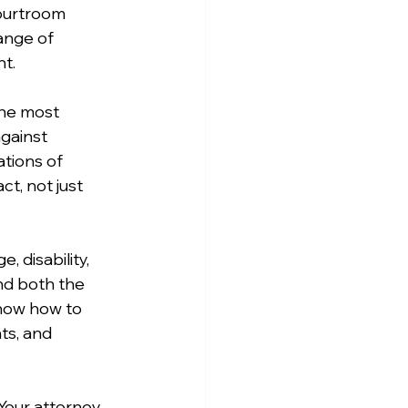
ourtroom 
ange of 
t.
he most 
gainst 
ations of 
t, not just 
, disability, 
nd both the 
know how to 
s, and 
 Your attorney 