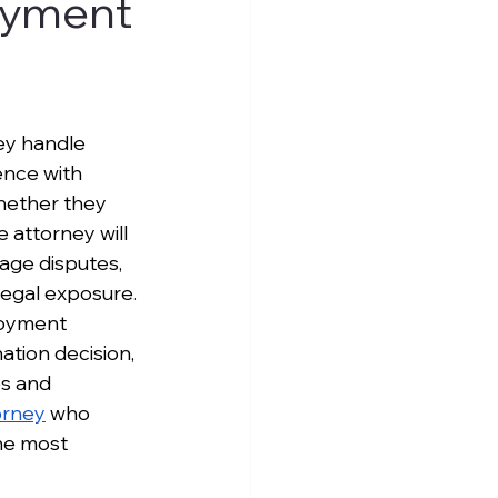
loyment
ey handle 
nce with 
whether they 
 attorney will 
age disputes, 
legal exposure.
loyment 
tion decision, 
es and 
orney
 who 
he most 