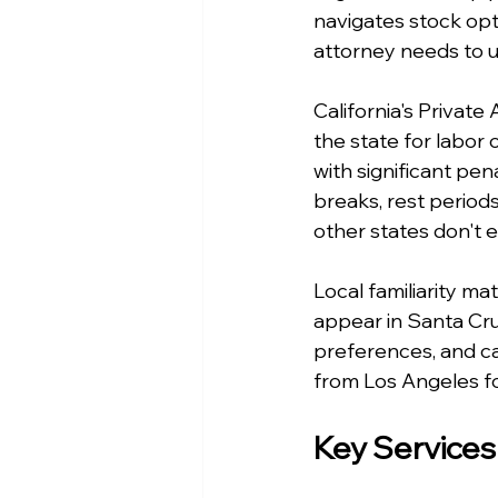
navigates stock opt
attorney needs to u
California's Privat
the state for labor 
with significant pen
breaks, rest period
other states don't 
Local familiarity ma
appear in Santa Cru
preferences, and ca
from Los Angeles fo
Key Services