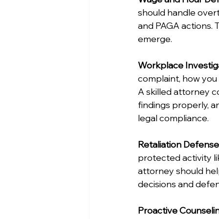
should handle overti
and PAGA actions. T
emerge.
Workplace Investig
complaint, how you 
A skilled attorney 
findings properly, 
legal compliance.
Retaliation Defense
protected activity li
attorney should he
decisions and defend
Proactive Counseli