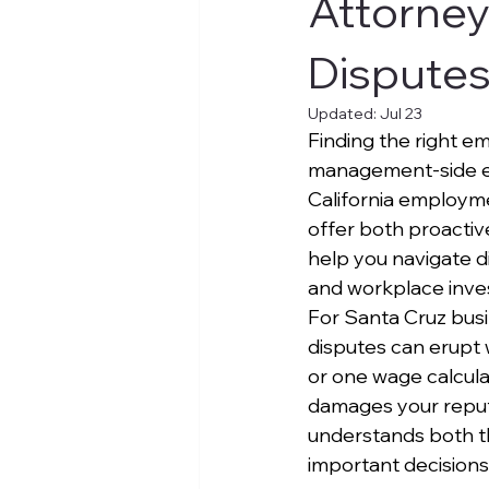
Attorney
Dispute
Updated:
Jul 23
Finding the right em
management-side em
California employme
offer both proactive
help you navigate d
and workplace inves
For Santa Cruz bus
disputes can erupt 
or one wage calculat
damages your reput
understands both th
important decisions