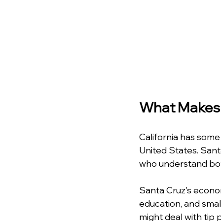
What Makes 
California has some
United States. Sant
who understand both
Santa Cruz's economy
education, and smal
might deal with tip