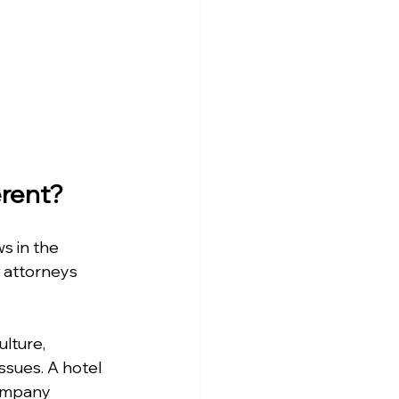
rent?
s in the 
 attorneys 
lture, 
ssues. A hotel 
company 