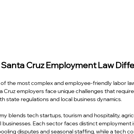
Santa Cruz Employment Law Diffe
 of the most complex and employee-friendly labor law
a Cruz employers face unique challenges that require
 state regulations and local business dynamics.
 blends tech startups, tourism and hospitality, agricu
l businesses. Each sector faces distinct employment i
 pooling disputes and seasonal staffing, while a tech 