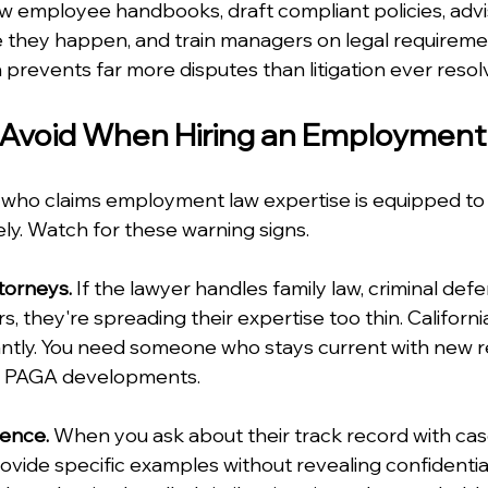
iew employee handbooks, draft compliant policies, advi
 they happen, and train managers on legal requiremen
prevents far more disputes than litigation ever resol
o Avoid When Hiring an Employmen
 who claims employment law expertise is equipped to
ly. Watch for these warning signs.
torneys.
 If the lawyer handles family law, criminal def
 they're spreading their expertise too thin. Califor
tly. You need someone who stays current with new re
nd PAGA developments.
ence.
 When you ask about their track record with case
vide specific examples without revealing confidential d