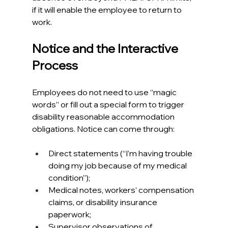
if it will enable the employee to return to 
work.​
Notice and the Interactive 
Process
Employees do not need to use “magic 
words” or fill out a special form to trigger 
disability reasonable accommodation 
obligations. Notice can come through:​
Direct statements (“I’m having trouble 
doing my job because of my medical 
condition”);
Medical notes, workers’ compensation 
claims, or disability insurance 
paperwork;
Supervisor observations of 