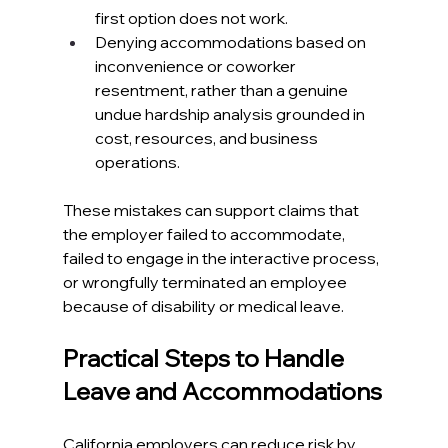
first option does not work.​
Denying accommodations based on 
inconvenience or coworker 
resentment, rather than a genuine 
undue hardship analysis grounded in 
cost, resources, and business 
operations.​
These mistakes can support claims that 
the employer failed to accommodate, 
failed to engage in the interactive process, 
or wrongfully terminated an employee 
because of disability or medical leave.​
Practical Steps to Handle 
Leave and Accommodations
California employers
 can reduce risk by 