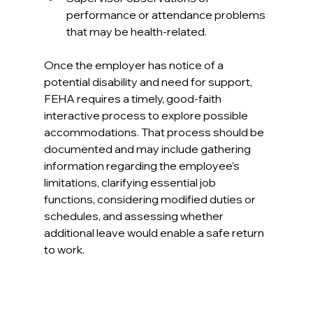
performance or attendance problems 
that may be health‑related​.
Once the employer has notice of a 
potential disability and need for support, 
FEHA requires a timely, good‑faith 
interactive process to explore possible 
accommodations. That process should be 
documented and may include gathering 
information regarding the employee’s 
limitations, clarifying essential job 
functions, considering modified duties or 
schedules, and assessing whether 
additional leave would enable a safe return 
to work.​