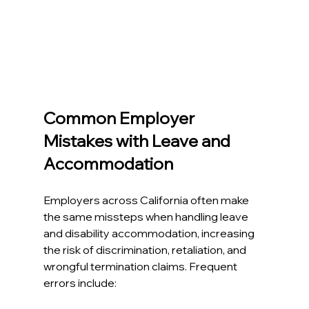
Common Employer 
Mistakes with Leave and 
Accommodation
Employers across California often make 
the same missteps when handling leave 
and disability accommodation, increasing 
the risk of discrimination, retaliation, and 
wrongful termination claims. Frequent 
errors include:​