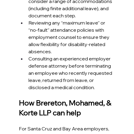
consider a range of accommodations 
(including finite additional leave), and 
document each step.​
Reviewing any “maximum leave” or 
“no‑fault” attendance policies with 
employment counsel to ensure they 
allow flexibility for disability‑related 
absences.​
Consulting an experienced employer 
defense attorney before terminating 
an employee who recently requested 
leave, returned from leave, or 
disclosed a medical condition.​
How Brereton, Mohamed, & 
Korte LLP can help
For Santa Cruz and Bay Area employers, 