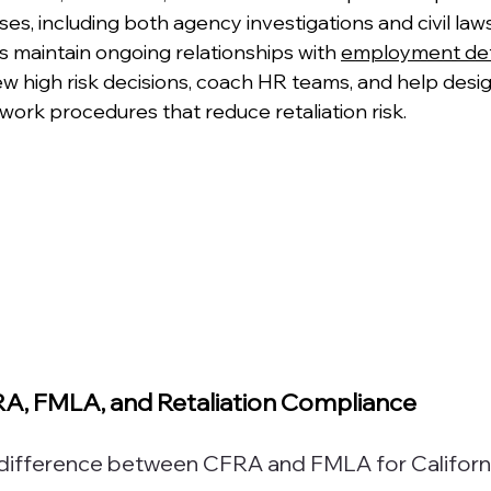
, including both agency investigations and civil laws
s maintain ongoing relationships with 
employment de
ew high risk decisions, coach HR teams, and help desi
work procedures that reduce retaliation risk.
A, FMLA, and Retaliation Compliance
y difference between CFRA and FMLA for Californ