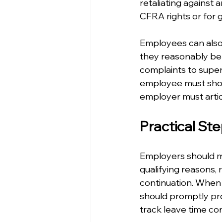
retaliating against 
CFRA rights or for 
Employees can also 
they reasonably beli
complaints to superv
employee must show 
employer must artic
Practical St
Employers should mai
qualifying reasons, 
continuation. When 
should promptly prov
track leave time con