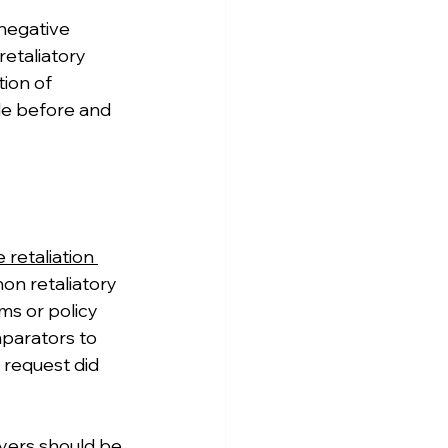
negative 
etaliatory 
ion of 
de before and 
.
retaliation 
non retaliatory 
s or policy 
mparators to 
request did 
yers should be 