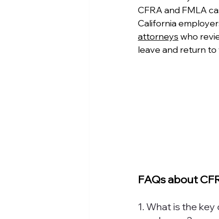
CFRA and FMLA cases
California employer
attorneys
 who revi
leave and return to 
FAQs about CFR
1. What is the ke