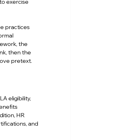
to exercise 
e practices 
ormal 
mework, the 
nk, then the 
ove pretext.
eligibility, 
enefits 
ition, HR 
ifications, and 