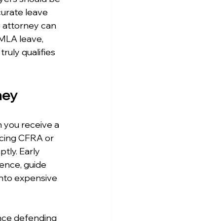
urate leave 
 attorney can 
MLA leave, 
uly qualifies 
ney
 you receive a 
ncing CFRA or 
tly. Early 
ence, guide 
nto expensive 
nce defending 