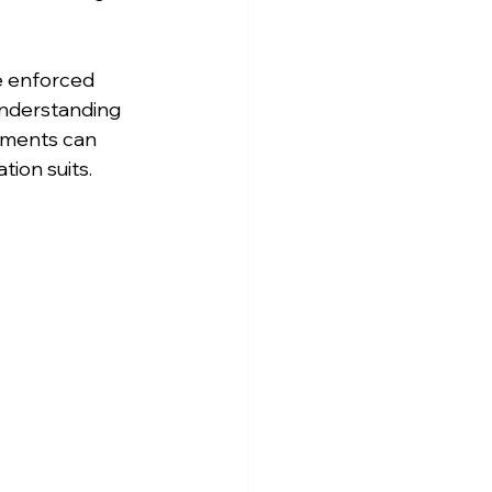
e enforced 
understanding 
rements can 
tion suits.