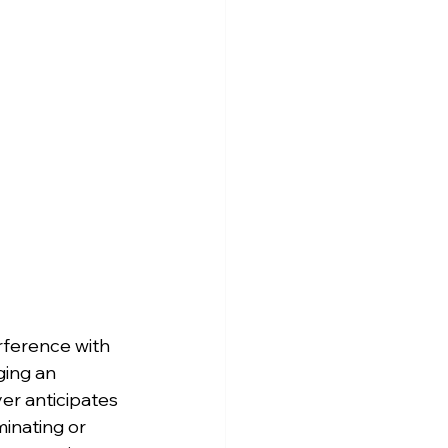
erference with 
ging an 
r anticipates 
inating or 