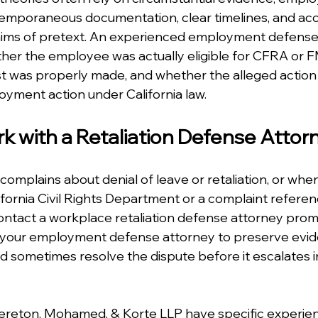
emporaneous documentation, clear timelines, and acc
laims of pretext. An experienced employment defense
her the employee was actually eligible for CFRA or F
 was properly made, and whether the alleged action tr
yment action under California law.
 with a Retaliation Defense Attor
mplains about denial of leave or retaliation, or when
ifornia Civil Rights Department or a complaint refere
contact a workplace retaliation defense attorney promp
 your employment defense attorney to preserve evid
 sometimes resolve the dispute before it escalates i
rereton, Mohamed, & Korte LLP have specific experie