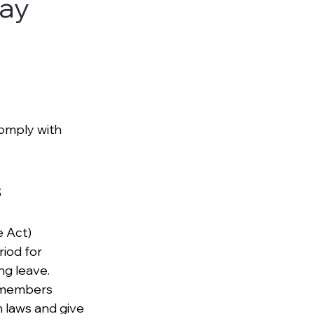
tay
omply with 
s
 Act) 
iod for 
ng leave. 
y members 
 laws and give 