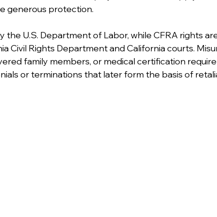
 generous protection.
 the U.S. Department of Labor, while CFRA rights ar
nia Civil Rights Department and California courts. Mis
, covered family members, or medical certification requi
ials or terminations that later form the basis of retalia