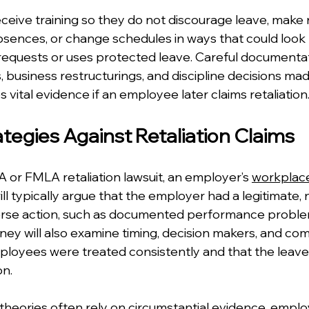
eive training so they do not discourage leave, make 
nces, or change schedules in ways that could look r
equests or uses protected leave. Careful documentat
 business restructurings, and discipline decisions ma
vital evidence if an employee later claims retaliation
tegies Against Retaliation Claims
or FMLA retaliation lawsuit, an employer’s 
workplace 
ill typically argue that the employer had a legitimate, 
erse action, such as documented performance problem
rney will also examine timing, decision makers, and co
loyees were treated consistently and that the leave 
on.
 theories often rely on circumstantial evidence, emplo