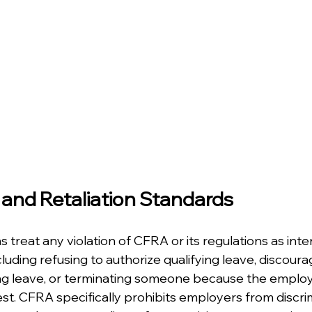
 and Retaliation Standards
ns treat any violation of CFRA or its regulations as int
luding refusing to authorize qualifying leave, discoura
g leave, or terminating someone because the employe
st. CFRA specifically prohibits employers from discrim