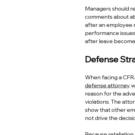
Managers should rec
comments about abse
after an employee r
performance issues,
after leave becomes 
Defense Stra
When facing a CFRA 
defense attorney
 w
reason for the adv
violations. The atto
show that other emp
not drive the decisi
Because retaliation