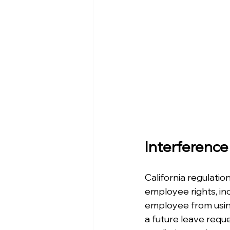
Interference
California regulatio
employee rights, inc
employee from usin
a future leave reque