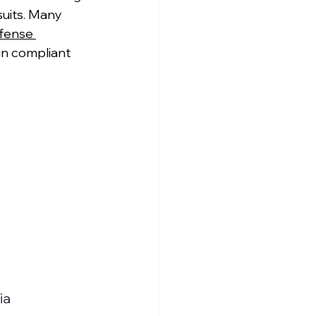
uits. Many 
fense 
gn compliant 
ia 