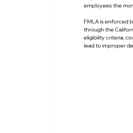
employees the more
FMLA is enforced by
through the Califor
eligibility criteria
lead to improper den