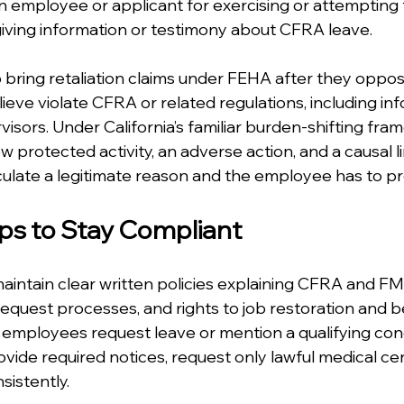
an employee or applicant for exercising or attempting 
giving information or testimony about CFRA leave.
bring retaliation claims under FEHA after they oppos
eve violate CFRA or related regulations, including inf
isors. Under California’s familiar burden-shifting fra
protected activity, an adverse action, and a causal li
ulate a legitimate reason and the employee has to pr
eps to Stay Compliant
ntain clear written policies explaining CFRA and FMLA 
request processes, and rights to job restoration and b
employees request leave or mention a qualifying cond
ide required notices, request only lawful medical cert
sistently.