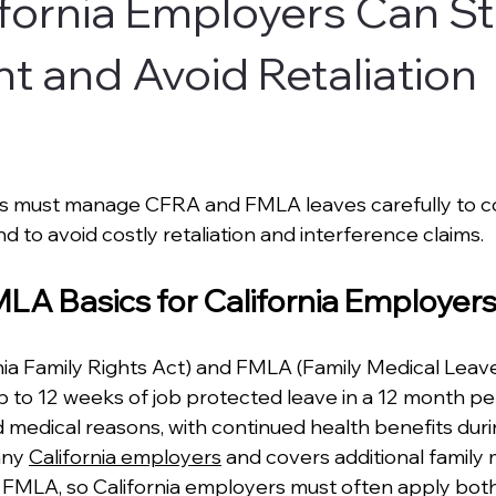
fornia Employers Can S
t and Avoid Retaliation
rs must manage CFRA and FMLA leaves carefully to c
d to avoid costly retaliation and interference claims.
A Basics for California Employer
ia Family Rights Act) and FMLA (Family Medical Leave
p to 12 weeks of job protected leave in a 12 month per
d medical reasons, with continued health benefits duri
ny 
California employers
 and covers additional famil
FMLA, so California employers must often apply both