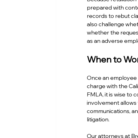
prepared with cont
records to rebut c
also challenge whet
whether the request
as an adverse emplo
When to Work
Once an employee co
charge with the Cal
FMLA, it is wise to 
involvement allows
communications, and
litigation.
Our attorneys at B