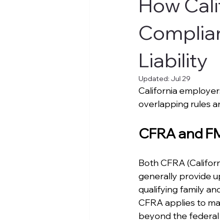
How Cali
Complian
Liability
Updated:
Jul 29
California employe
overlapping rules an
CFRA and FML
Both CFRA (Californ
generally provide u
qualifying family an
CFRA applies to ma
beyond the federal 