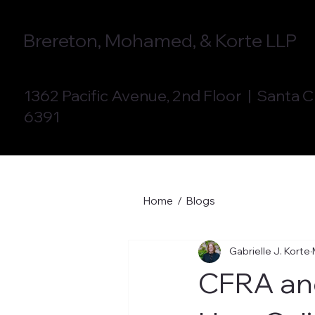
Brereton, Mohamed, & Korte LLP
1362 Pacific Avenue, 2nd Floor | Santa 
6391
Home
/
Blogs
Gabrielle J. Korte
CFRA an