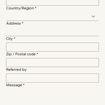
Multi-line address
Country/Region
*
Address
*
City
*
Zip / Postal code
*
Referred by
Message
*