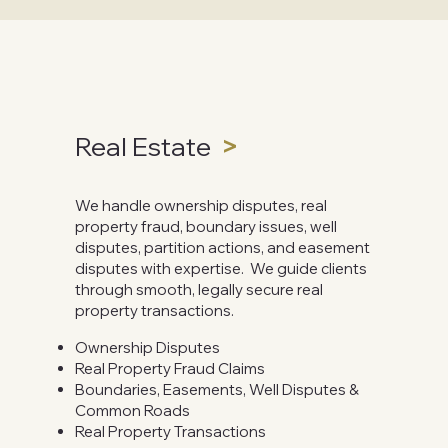
Real Estate
>
We handle ownership disputes, real
property fraud, boundary issues, well
disputes, partition actions, and easement
disputes with expertise. We guide clients
through smooth, legally secure real
property transactions.
Ownership Disputes
Real Property Fraud Claims
Boundaries, Easements, Well Disputes &
Common Roads
Real Property Transactions