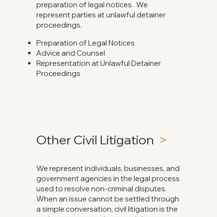
preparation of legal notices. We
represent parties at unlawful detainer
proceedings.
Preparation of Legal Notices
Advice and Counsel
Representation at Unlawful Detainer
Proceedings
Other Civil Litigation
>
We represent individuals, businesses, and
government agencies in the legal process
used to resolve non-criminal disputes.
When an issue cannot be settled through
a simple conversation, civil litigation is the