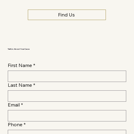
Find Us
Tell Us About Your Case
First Name
*
Last Name
*
Email
*
Phone
*