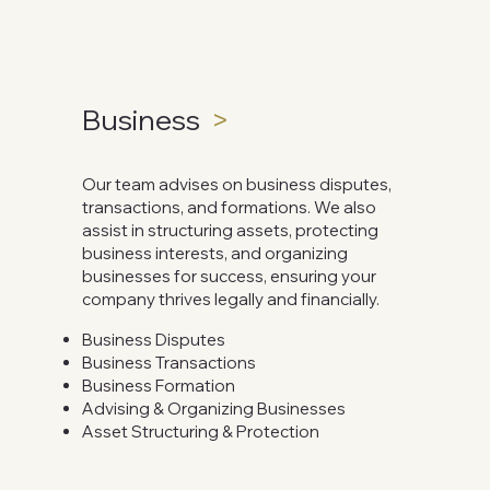
Business
>
Our team advises on business disputes,
transactions, and formations. We also
assist in structuring assets, protecting
business interests, and organizing
businesses for success, ensuring your
company thrives legally and financially.
Business Disputes
Business Transactions
Business Formation
Advising & Organizing Businesses
Asset Structuring & Protection