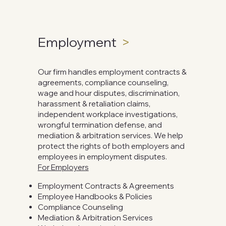
Employment
>
Our firm handles employment contracts &
agreements, compliance counseling,
wage and hour disputes, discrimination,
harassment & retaliation claims,
independent workplace investigations,
wrongful termination defense, and
mediation & arbitration services. We help
protect the rights of both employers and
employees in employment disputes.
For Employers
Employment Contracts & Agreements
Employee Handbooks & Policies
Compliance Counseling
Mediation & Arbitration Services