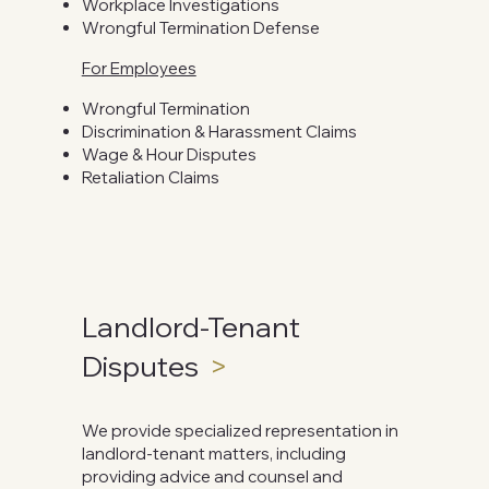
Workplace Investigations
Wrongful Termination Defense
For Employees
Wrongful Termination
Discrimination & Harassment Claims
Wage & Hour Disputes
Retaliation Claims
Landlord-Tenant
Disputes
>
We provide specialized representation in
landlord-tenant matters, including
providing advice and counsel and