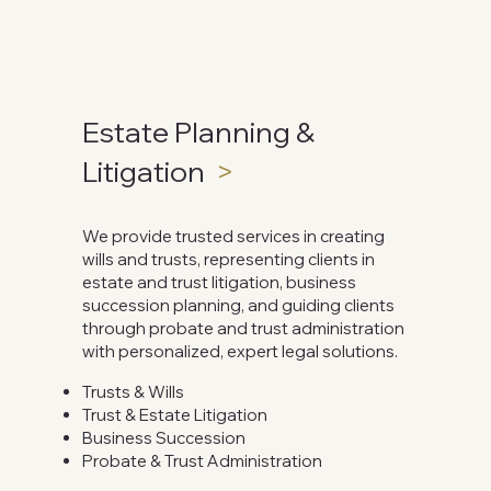
Estate Planning &
Litigation
>
We provide trusted services in creating
wills and trusts, representing clients in
estate and trust litigation, business
succession planning, and guiding clients
through probate and trust administration
with personalized, expert legal solutions.
Trusts & Wills
Trust & Estate Litigation
Business Succession
Probate​​ & Trust Administration