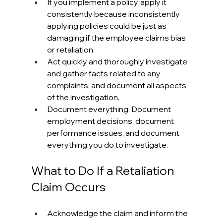
If you implement a policy, apply it 
consistently because inconsistently 
applying policies could be just as 
damaging if the employee claims bias 
or retaliation.
Act quickly and thoroughly investigate 
and gather facts related to any 
complaints, and document all aspects 
of the investigation.
Document everything. Document 
employment decisions, document 
performance issues, and document 
everything you do to investigate.
What to Do If a Retaliation 
Claim Occurs
Acknowledge the claim and inform the 