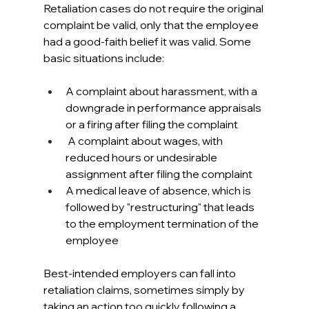
Retaliation cases do not require the original 
complaint be valid, only that the employee 
had a good-faith belief it was valid. Some 
basic situations include:
A complaint about harassment, with a 
downgrade in performance appraisals 
or a firing after filing the complaint
 A complaint about wages, with 
reduced hours or undesirable 
assignment after filing the complaint
A medical leave of absence, which is 
followed by "restructuring" that leads 
to the employment termination of the 
employee
Best-intended employers can fall into 
retaliation claims, sometimes simply by 
taking an action too quickly following a 