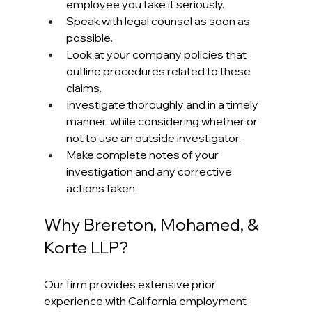
employee you take it seriously.
Speak with legal counsel as soon as 
possible.
Look at your company policies that 
outline procedures related to these 
claims.
Investigate thoroughly and in a timely 
manner, while considering whether or 
not to use an outside investigator.
Make complete notes of your 
investigation and any corrective 
actions taken.
Why Brereton, Mohamed, & 
Korte LLP?
Our firm provides extensive prior 
experience with 
California employment 