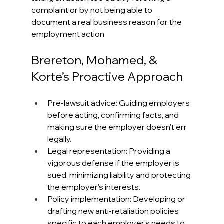
complaint or by not being able to 
document a real business reason for the 
employment action
Brereton, Mohamed, & 
Korte’s Proactive Approach
Pre-lawsuit advice: Guiding employers 
before acting, confirming facts, and 
making sure the employer doesn't err 
legally. 
Legal representation: Providing a 
vigorous defense if the employer is 
sued, minimizing liability and protecting 
the employer's interests. 
Policy implementation: Developing or 
drafting new anti-retaliation policies 
specific to each employer's needs to 