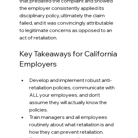
that predated the complaint and showed 
the employer consistently applied its 
disciplinary policy, ultimately the claim 
failed, and it was convincingly attributable 
to legitimate concerns as opposed to an 
act of retaliation. 
Key Takeaways for California 
Employers
Develop and implement robust anti-
retaliation policies, communicate with 
ALL your employees, and don’t 
assume they will actually know the 
policies.
Train managers and all employees 
routinely about what retaliation is and 
how they can prevent retaliation.