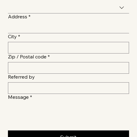
Address
*
City
*
Zip / Postal code
*
Referred by
Message
*
Submit