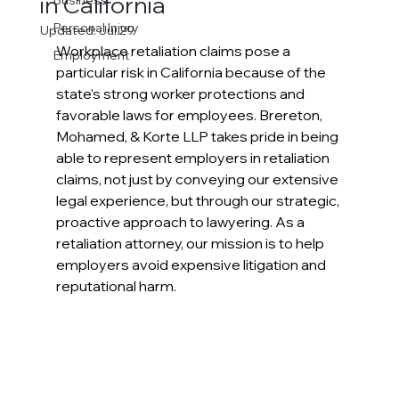
in California
Business
Personal Injury
Updated:
Jul 29
Workplace retaliation claims pose a 
Employment
particular risk in California because of the 
state's strong worker protections and 
favorable laws for employees. Brereton, 
Mohamed, & Korte LLP takes pride in being 
able to represent employers in retaliation 
claims, not just by conveying our extensive 
legal experience, but through our strategic, 
proactive approach to lawyering. As a 
retaliation attorney, our mission is to help 
employers avoid expensive litigation and 
reputational harm.