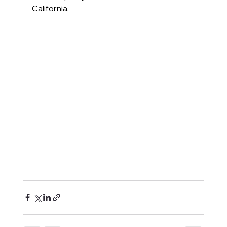
California.