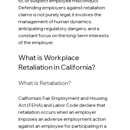
to, or suspect employee misconduct. 
Defending employers against retaliation 
claims is not purely legal; it involves the 
management of human dynamics, 
anticipating regulatory dangers, and a 
constant focus on the long-term interests 
of the employer.
What is Workplace 
Retaliation in California?
What is Retaliation?
California's Fair Employment and Housing 
Act (FEHA) and Labor Code declare that 
retaliation occurs when an employer 
imposes an adverse employment action 
against an employee for participating in a 