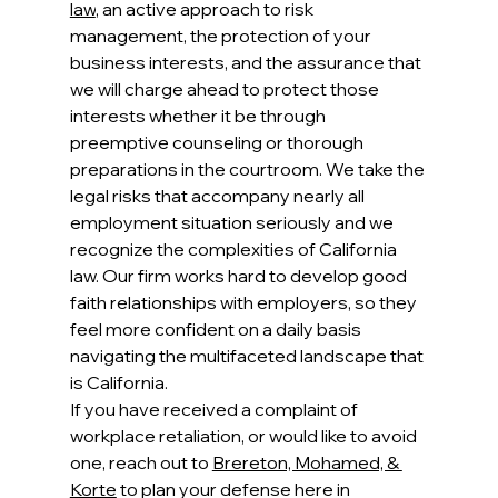
law
, an active approach to risk 
management, the protection of your 
business interests, and the assurance that 
we will charge ahead to protect those 
interests whether it be through 
preemptive counseling or thorough 
preparations in the courtroom. We take the 
legal risks that accompany nearly all 
employment situation seriously and we 
recognize the complexities of California 
law. Our firm works hard to develop good 
faith relationships with employers, so they 
feel more confident on a daily basis 
navigating the multifaceted landscape that 
is California. 
If you have received a complaint of 
workplace retaliation, or would like to avoid 
one, reach out to 
Brereton, Mohamed, & 
Korte
 to plan your defense here in 