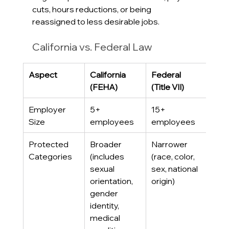
cuts, hours reductions, or being 
reassigned to less desirable jobs.
California vs. Federal Law
Aspect
California 
Federal 
(FEHA)
(Title VII)
Employer 
5+ 
15+ 
Size
employees
employees
Protected 
Broader 
Narrower 
Categories
(includes 
(race, color, 
sexual 
sex, national 
orientation, 
origin)
gender 
identity, 
medical 