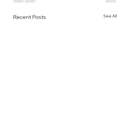
See All
Recent Posts