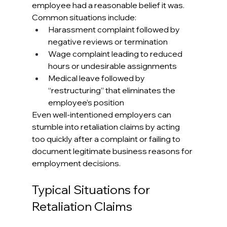
employee had a reasonable belief it was. 
Common situations include:
Harassment complaint followed by 
negative reviews or termination
Wage complaint leading to reduced 
hours or undesirable assignments
Medical leave followed by 
“restructuring” that eliminates the 
employee’s position
Even well-intentioned employers can 
stumble into retaliation claims by acting 
too quickly after a complaint or failing to 
document legitimate business reasons for 
employment decisions.
Typical Situations for 
Retaliation Claims