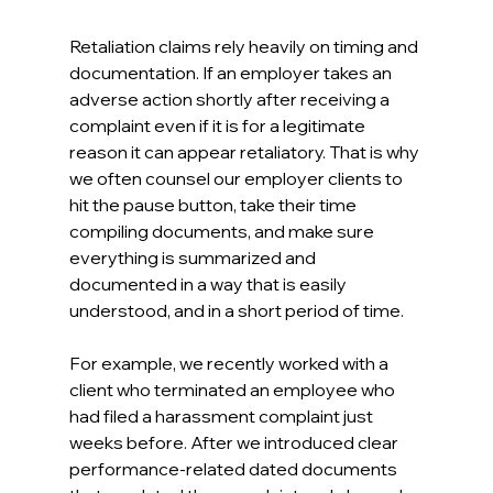
Retaliation claims rely heavily on timing and 
documentation. If an employer takes an 
adverse action shortly after receiving a 
complaint even if it is for a legitimate 
reason it can appear retaliatory. That is why 
we often counsel our employer clients to 
hit the pause button, take their time 
compiling documents, and make sure 
everything is summarized and 
documented in a way that is easily 
understood, and in a short period of time.
For example, we recently worked with a 
client who terminated an employee who 
had filed a harassment complaint just 
weeks before. After we introduced clear 
performance-related dated documents 