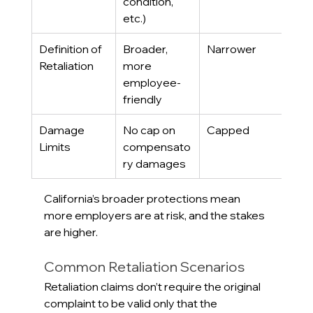
condition, 
etc.)
Definition of 
Broader, 
Narrower
Retaliation
more 
employee-
friendly
Damage 
No cap on 
Capped
Limits
compensato
ry damages
California’s broader protections mean 
more employers are at risk, and the stakes 
are higher.
Common Retaliation Scenarios
Retaliation claims don’t require the original 
complaint to be valid only that the 