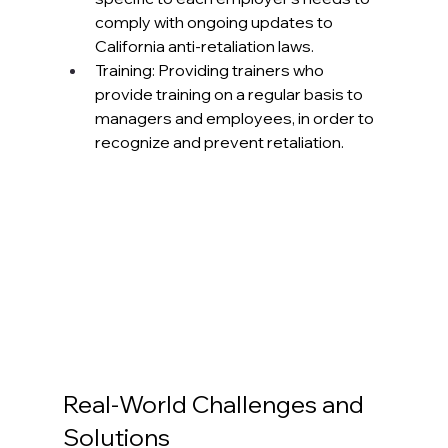
comply with ongoing updates to 
California anti-retaliation laws. 
Training: Providing trainers who 
provide training on a regular basis to 
managers and employees, in order to 
recognize and prevent retaliation.
Real-World Challenges and 
Solutions