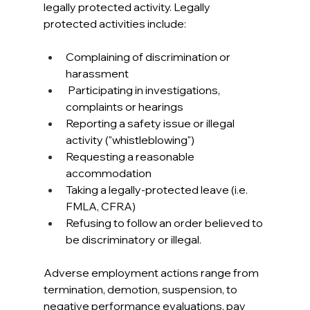
legally protected activity. Legally 
protected activities include:
Complaining of discrimination or 
harassment
 Participating in investigations, 
complaints or hearings
Reporting a safety issue or illegal 
activity ("whistleblowing")
Requesting a reasonable 
accommodation
Taking a legally-protected leave (i.e. 
FMLA, CFRA)
Refusing to follow an order believed to 
be discriminatory or illegal.
Adverse employment actions range from 
termination, demotion, suspension, to 
negative performance evaluations, pay 