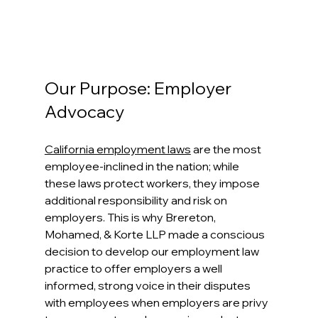
Our Purpose: Employer 
Advocacy
California employment laws
 are the most 
employee-inclined in the nation; while 
these laws protect workers, they impose 
additional responsibility and risk on 
employers. This is why Brereton, 
Mohamed, & Korte LLP made a conscious 
decision to develop our employment law 
practice to offer employers a well 
informed, strong voice in their disputes 
with employees when employers are privy 