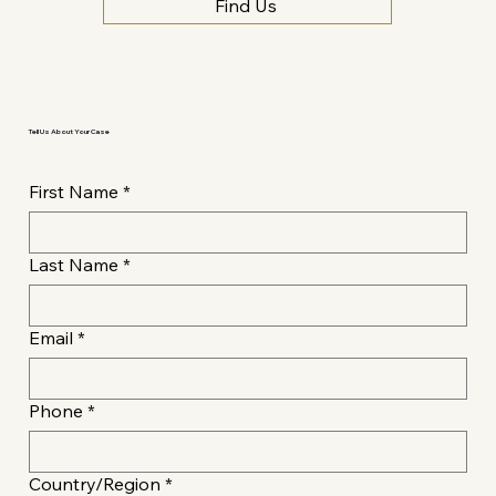
Find Us
Tell Us About Your Case
First Name
*
Last Name
*
Email
*
Phone
*
Multi-line address
Country/Region
*