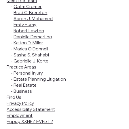
Meet the Team
-
Qalim Cromer
-
Brad C. Brereton
-
Aaron J. Mohamed
-
Emily Humy
-
Robert Lawton
-
Danielle Demartino
-
Kelton D. Miller
-
Marica O’Donnell
-
Sasha S. Shahabi
-
Gabrielle J. Korte
Practice Areas
-
Personal Injury
-
Estate Planning Litigation
-
Real Estate
-
Business
Find Us
Privacy Policy
Accessibility Statement
Employment
Popup XXNEZ EVF5T 2